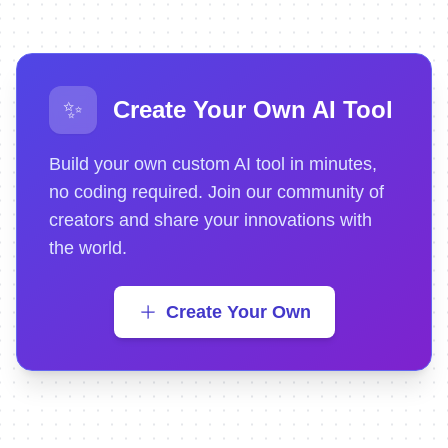
✨
Create Your Own AI Tool
Build your own custom AI tool in minutes,
no coding required. Join our community of
creators and share your innovations with
the world.
Create Your Own