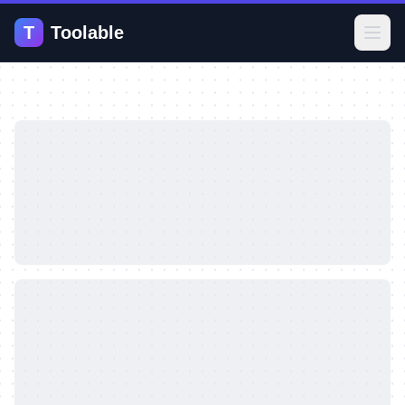
T
Toolable
Open