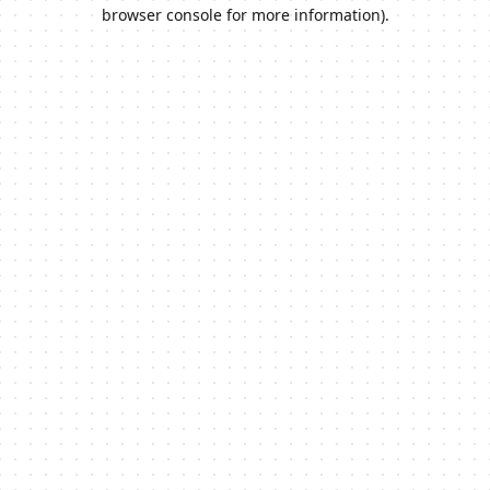
browser console for more information).