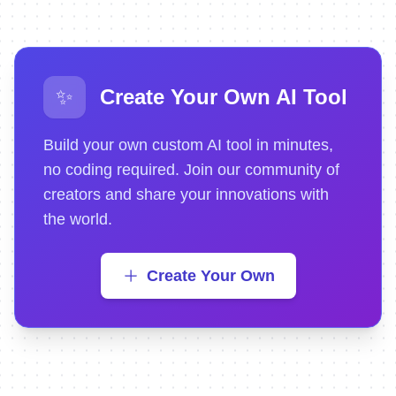
✨
Create Your Own AI Tool
Build your own custom AI tool in minutes,
no coding required. Join our community of
creators and share your innovations with
the world.
Create Your Own