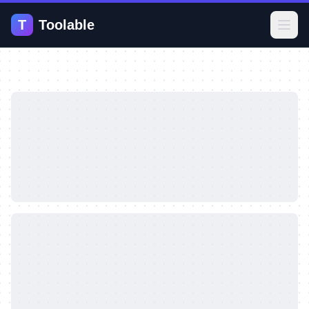
T
Toolable
Open