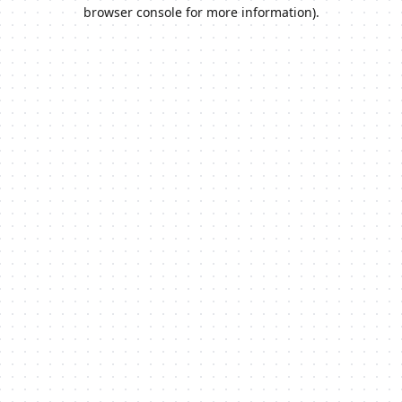
browser console for more information).