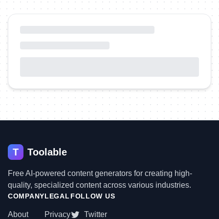
T
Toolable
Free AI-powered content generators for creating high-
quality, specialized content across various industries.
COMPANY
LEGAL
FOLLOW US
About
Privacy
Twitter