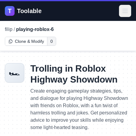
T
Toolable
Open
filip
/
playing-roblox-6
Clone & Modify
0
Trolling in Roblox
🏎️
Highway Showdown
Create engaging gameplay strategies, tips,
and dialogue for playing Highway Showdown
with friends on Roblox, with a fun twist of
harmless trolling and jokes. Get personalized
advice to improve your skills while enjoying
some light-hearted teasing.