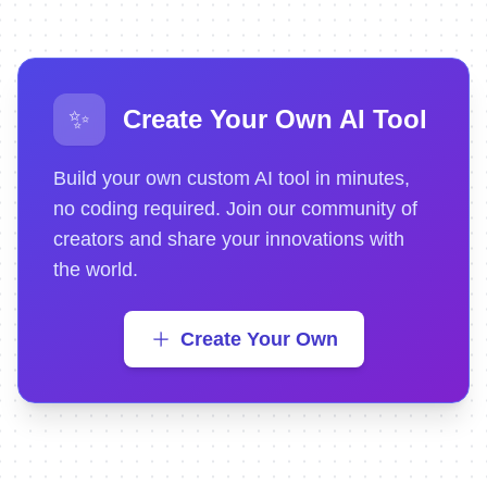
✨
Create Your Own AI Tool
Build your own custom AI tool in minutes,
no coding required. Join our community of
creators and share your innovations with
the world.
Create Your Own