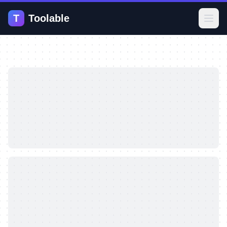
T
Toolable
Open