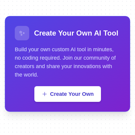
✨
Create Your Own AI Tool
Build your own custom AI tool in minutes,
no coding required. Join our community of
creators and share your innovations with
the world.
Create Your Own