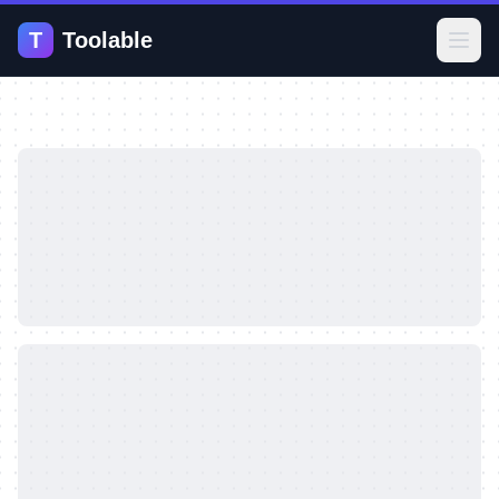
T
Toolable
Open