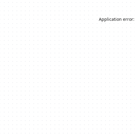
Application error: