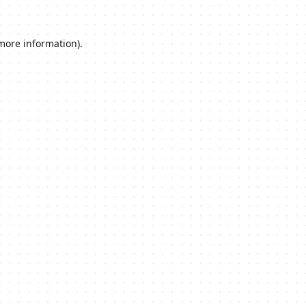
 more information).